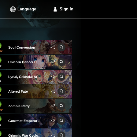
Language
Sign In
×3
Soul Conversion
×3
Unicorn Dancer Unica
×3
Lyrial, Celestial Archer
×3
Altered Fate
×3
Zombie Party
×2
Gourmet Emperor Khaiza
×3
Grimnir, War Cyclone