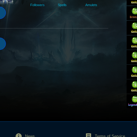
Followers
Spells
Amulets
News
Terms of Service