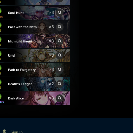
×3
Soul Hunt
×3
Pact with the Nethergod
×3
Midnight Haunt
×3
Uriel
×3
Path to Purgatory
×2
Death's Ledger
×3
Dark Alice
Sign In