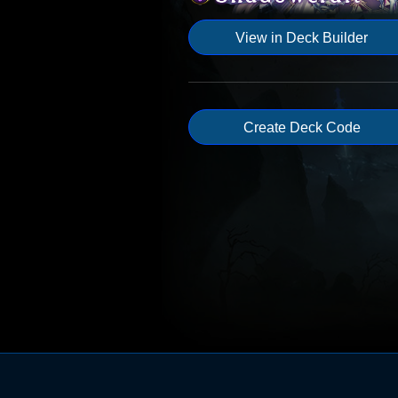
View in Deck Builder
Create Deck Code