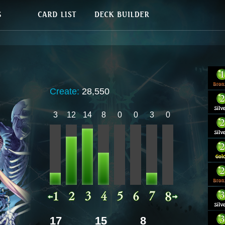
Create:
28,550
3
12
14
8
0
0
3
0
17
15
8