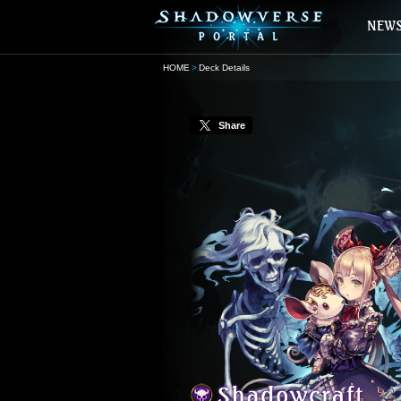
HOME
Deck Details
Share