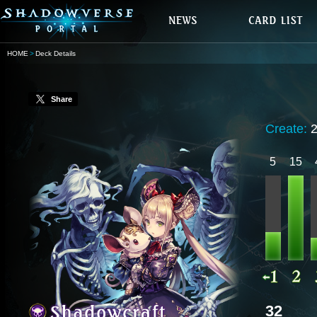
HOME
Deck Details
Share
Create:
5
15
32