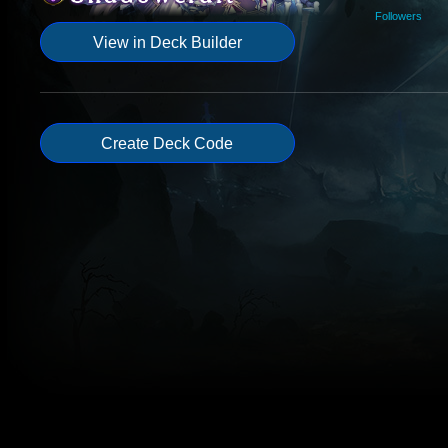
Followers
View in Deck Builder
Create Deck Code