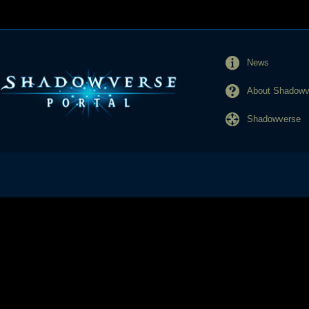
News
About Shadowve
Shadowverse