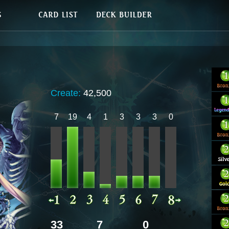
Create:
42,500
7
19
4
1
3
3
3
0
33
7
0