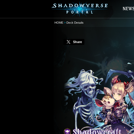
HOME
Deck Details
Share