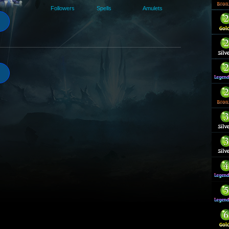
Followers
Spells
Amulets