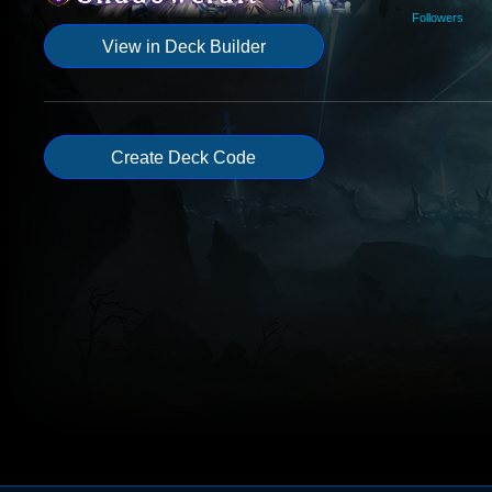
Followers
View in Deck Builder
Create Deck Code