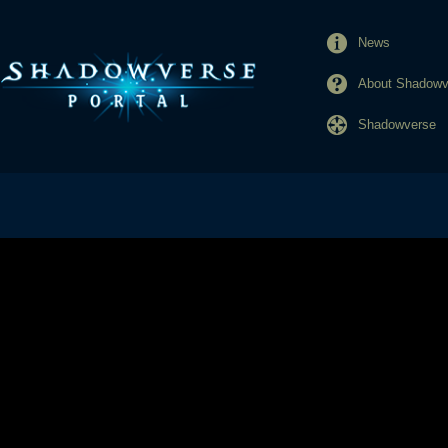
News
About Shadowve
Shadowverse