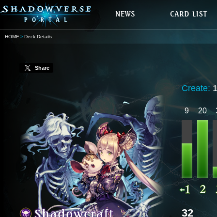
HOME
Deck Details
Share
Create:
9
20
32