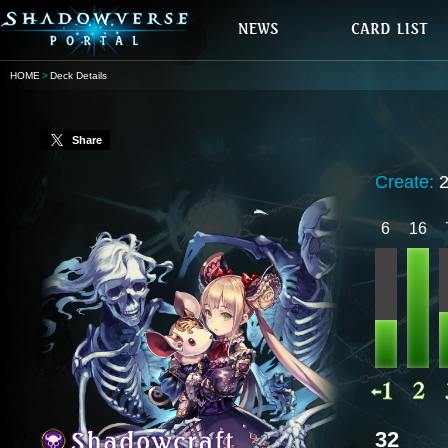
HOME
Deck Details
Share
Create:
6
16
32