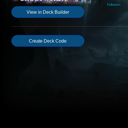
Followers
View in Deck Builder
Create Deck Code