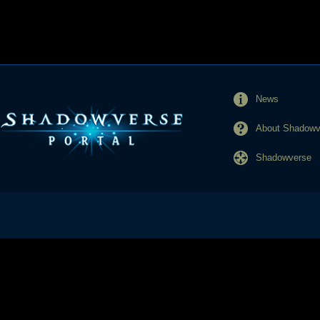
News
About Shadowve
Shadowverse