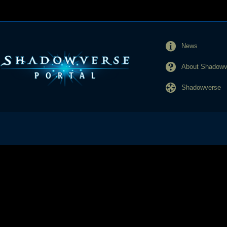
News
About Shadowve
Shadowverse