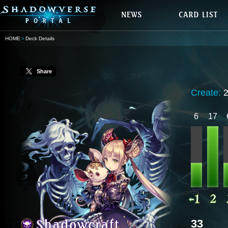
HOME
Deck Details
Share
Create:
6
17
33