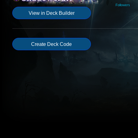
Followers
View in Deck Builder
Create Deck Code