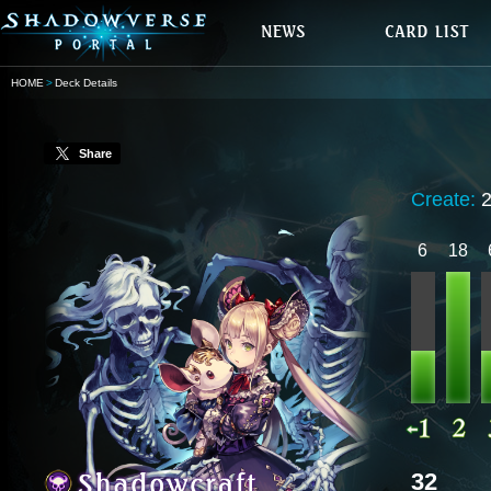
HOME
Deck Details
Share
Create:
6
18
32