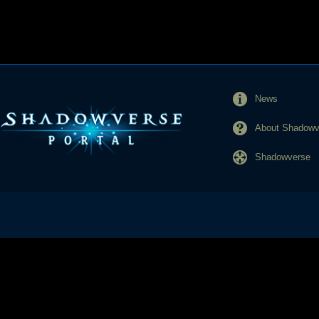
News
About Shadowve
Shadowverse