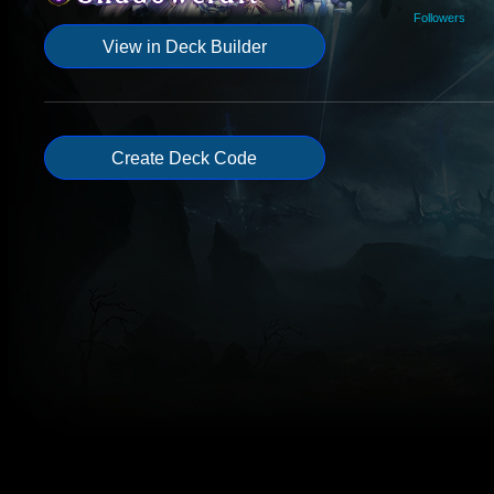
Followers
View in Deck Builder
Create Deck Code