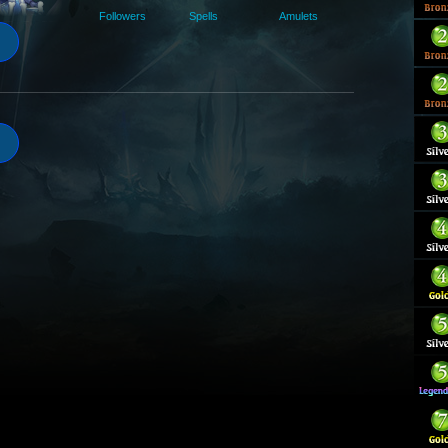
Followers
Spells
Amulets