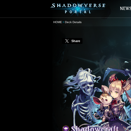
HOME
Deck Details
Share