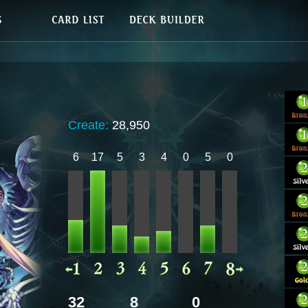
Create:
28,950
6
17
5
3
4
0
5
0
32
8
0