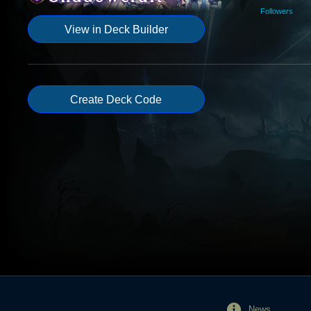
Followers
View in Deck Builder
Create Deck Code
News