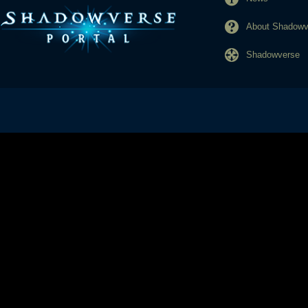
About Shadowve
Shadowverse