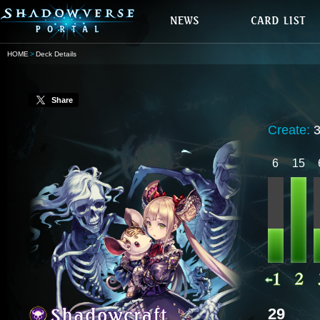
HOME
Deck Details
Share
Create:
6
15
29