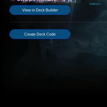
Followers
View in Deck Builder
Create Deck Code