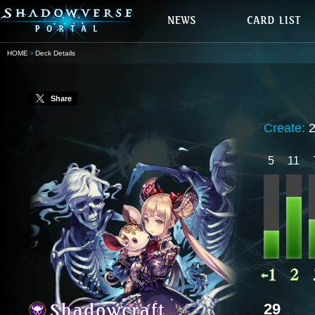
HOME
Deck Details
Share
Create:
5
11
29