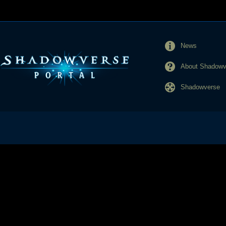
News
About Shadowve
Shadowverse