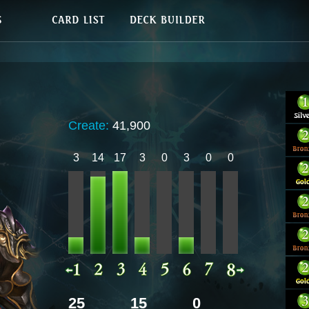
Create:
41,900
3
14
17
3
0
3
0
0
25
15
0