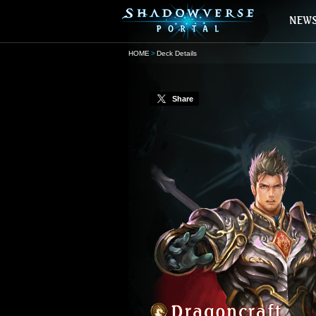
HOME
Deck Details
Share