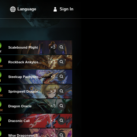
Language
Sign In
×3
Scalebound Plight
×3
Rockback Ankylosaurus
×2
Steelcap Pachycephalosaurus
×3
Springwell Dragon Keeper
×3
Dragon Oracle
×3
Draconic Call
×3
Wise Dragonewt Scholar