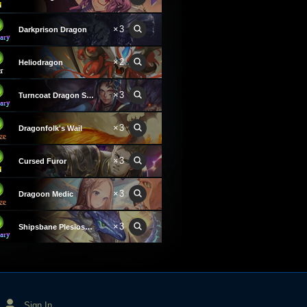
×3
Darkprison Dragon
×2
Heliodragon
×3
Turncoat Dragon Summoner
×3
Dragonfolk's Wail
×3
Cursed Furor
×3
Dragoon Medic
×3
Shipsbane Plesiosaurus
Sign In