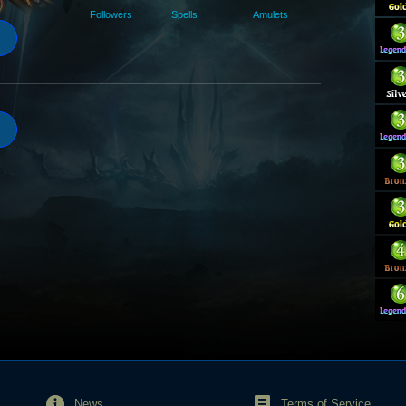
Followers
Spells
Amulets
News
Terms of Service