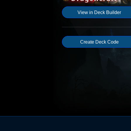
View in Deck Builder
Create Deck Code