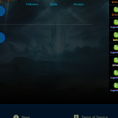
Followers
Spells
Amulets
News
Terms of Service