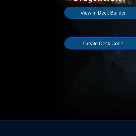
View in Deck Builder
Create Deck Code