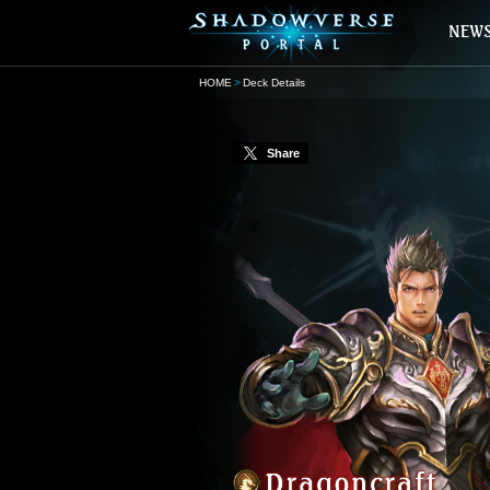
HOME
Deck Details
Share