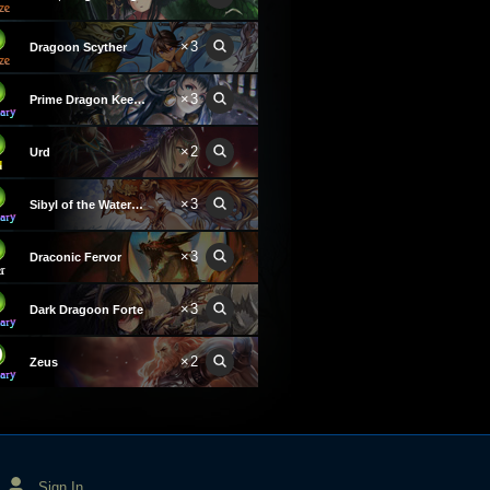
×3
Dragoon Scyther
×3
Prime Dragon Keeper
×2
Urd
×3
Sibyl of the Waterwyrm
×3
Draconic Fervor
×3
Dark Dragoon Forte
×2
Zeus
Sign In