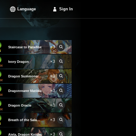
Language
Sign In
×3
Staircase to Paradise
×3
Ivory Dragon
×3
Dragon Summoner
×3
Dragonrearer Matilda
×3
Dragon Oracle
×3
Breath of the Salamander
×3
Aiela, Dragon Knight