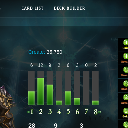
Create:
35,750
6
12
9
2
6
3
0
2
28
9
3