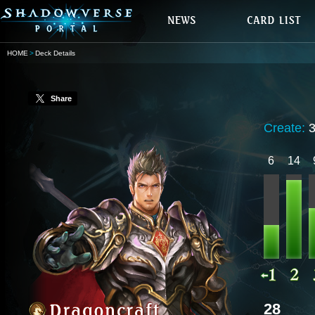
HOME
Deck Details
Share
Create:
6
14
28