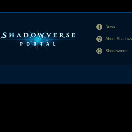
News
About Shadowve
Shadowverse