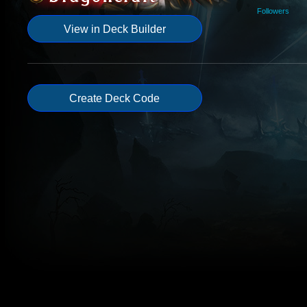
Followers
View in Deck Builder
Create Deck Code