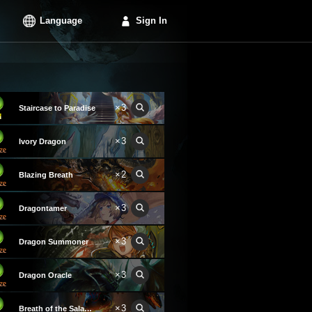
Language
Sign In
×3
Staircase to Paradise
×3
Ivory Dragon
×2
Blazing Breath
×3
Dragontamer
×3
Dragon Summoner
×3
Dragon Oracle
×3
Breath of the Salamander