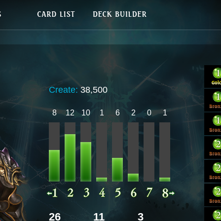
Create:
38,500
8
12
10
1
6
2
0
1
26
11
3