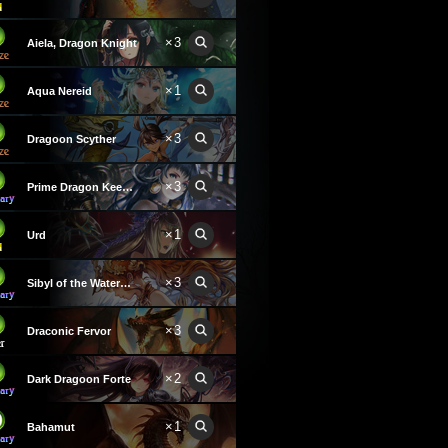
×3
Aiela, Dragon Knight
×1
Aqua Nereid
×3
Dragoon Scyther
×3
Prime Dragon Keeper
×1
Urd
×3
Sibyl of the Waterwyrm
×3
Draconic Fervor
×2
Dark Dragoon Forte
×1
Bahamut