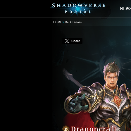
HOME
Deck Details
Share