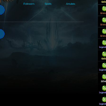
Followers
Spells
Amulets