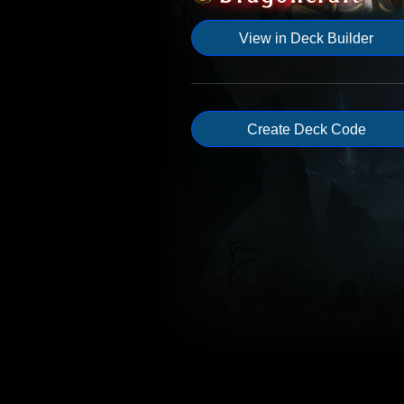
View in Deck Builder
Create Deck Code