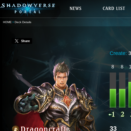
HOME
Deck Details
Share
Create:
8
8
33