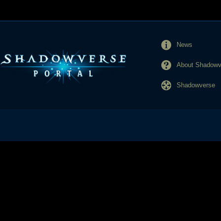
News
About Shadowve
Shadowverse