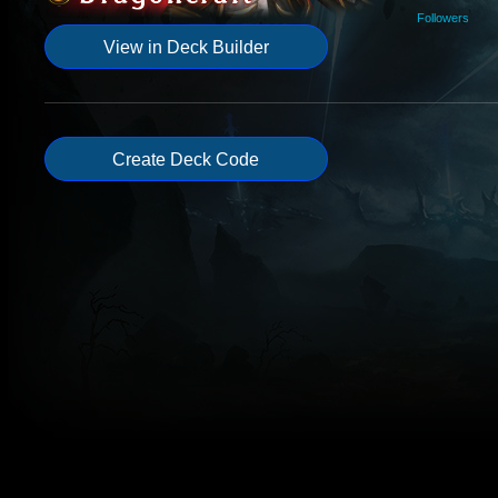
Followers
View in Deck Builder
Create Deck Code