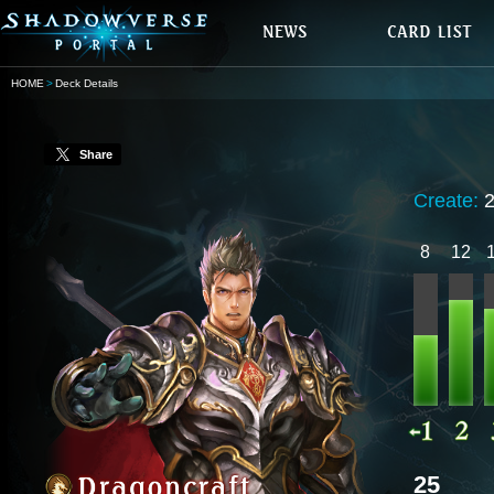
HOME
Deck Details
Share
Create:
8
12
25