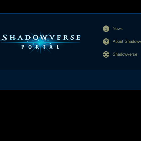
News
About Shadowve
Shadowverse