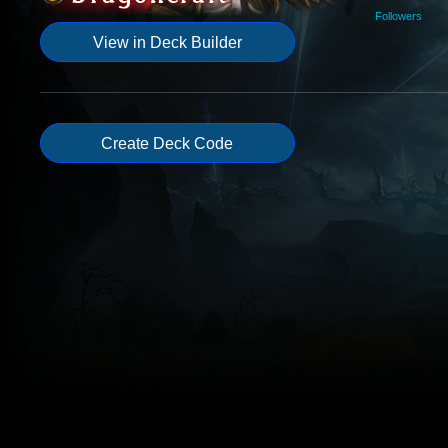
Followers
View in Deck Builder
Create Deck Code