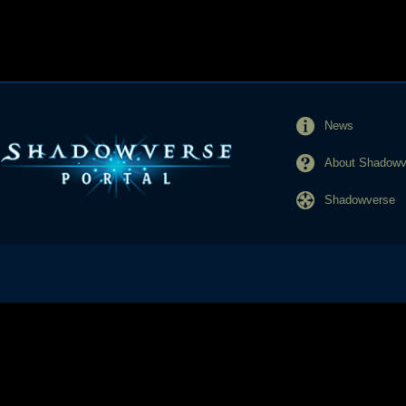
News
About Shadowve
Shadowverse