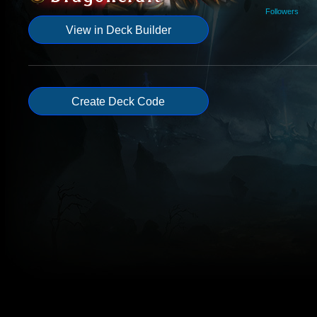
Followers
View in Deck Builder
Create Deck Code