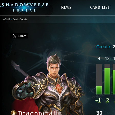
HOME
Deck Details
Share
Create:
4
13
30