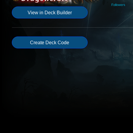
Followers
View in Deck Builder
Create Deck Code