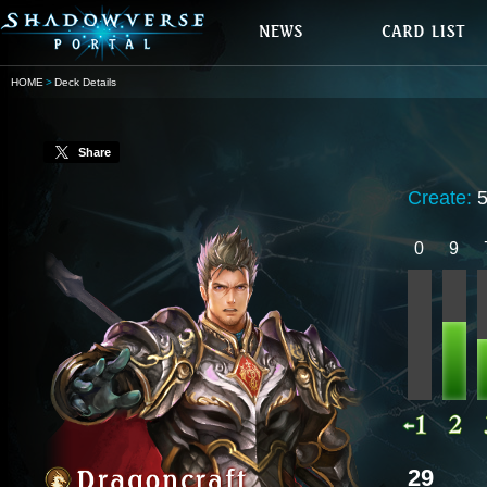
HOME
Deck Details
Share
Create:
0
9
29