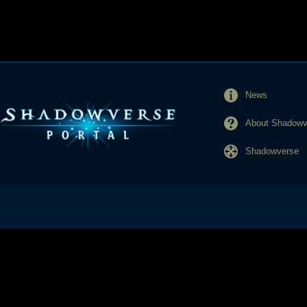
News
About Shadowve
Shadowverse