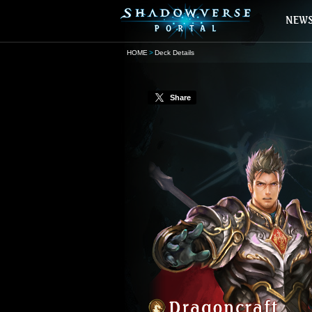
HOME
Deck Details
Share