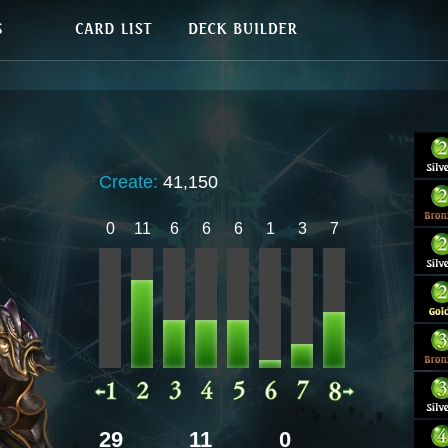
Create:
41,150
0
11
6
6
6
1
3
7
29
11
0