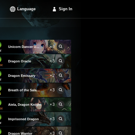
Language
Sign In
×3
Unicorn Dancer Unica
×3
Dragon Oracle
×2
Dragon Emissary
×3
Breath of the Salamander
×3
Aiela, Dragon Knight
×3
Imprisoned Dragon
×3
Dragon Warrior