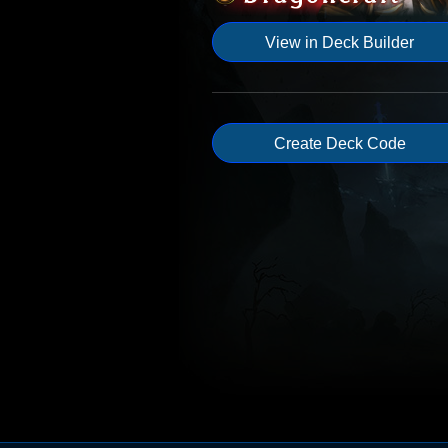
View in Deck Builder
Create Deck Code