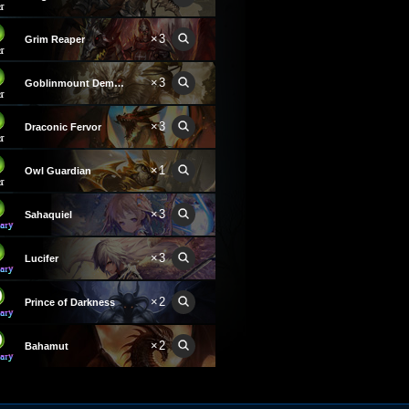
×3
Grim Reaper
×3
Goblinmount Demon
×3
Draconic Fervor
×1
Owl Guardian
×3
Sahaquiel
×3
Lucifer
×2
Prince of Darkness
×2
Bahamut