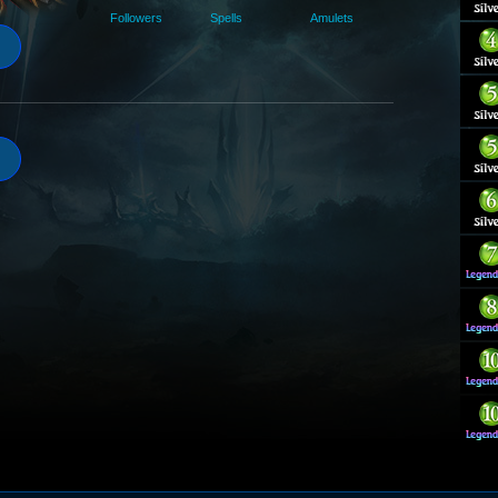
Followers
Spells
Amulets