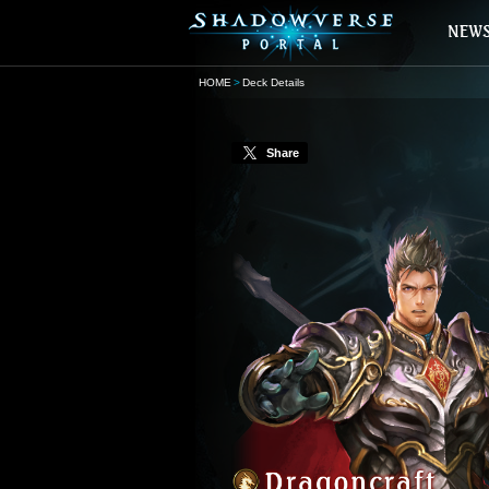
HOME
Deck Details
Share