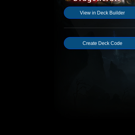
View in Deck Builder
Create Deck Code