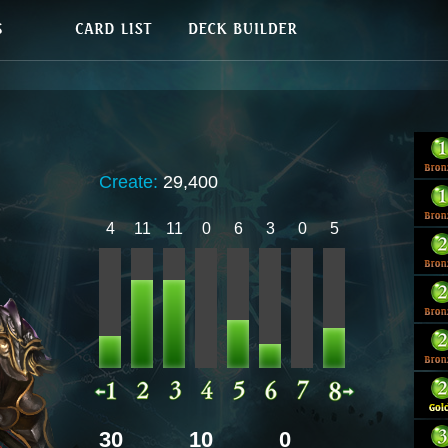
Create:
29,400
4
11
11
0
6
3
0
5
30
10
0