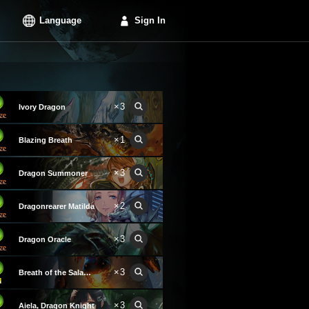
Language
Sign In
×3
Ivory Dragon
×1
Blazing Breath
×3
Dragon Summoner
×2
Dragonrearer Matilda
×3
Dragon Oracle
×3
Breath of the Salamander
×3
Aiela, Dragon Knight