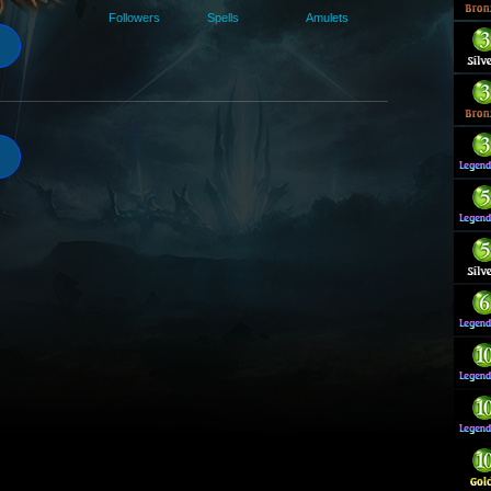
Followers
Spells
Amulets