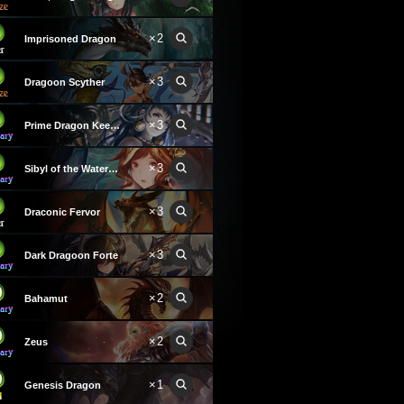
×2
Imprisoned Dragon
×3
Dragoon Scyther
×3
Prime Dragon Keeper
×3
Sibyl of the Waterwyrm
×3
Draconic Fervor
×3
Dark Dragoon Forte
×2
Bahamut
×2
Zeus
×1
Genesis Dragon