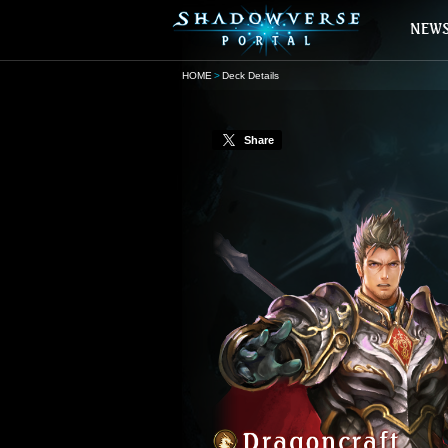
HOME
Deck Details
Share