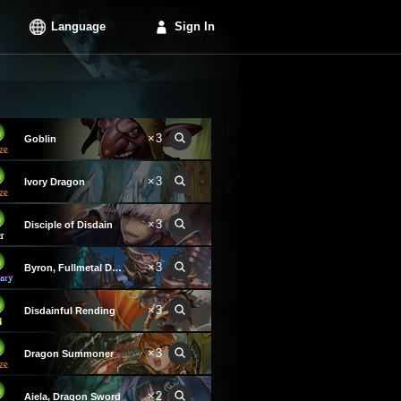
Language
Sign In
×3
Goblin
×3
Ivory Dragon
×3
Disciple of Disdain
×3
Byron, Fullmetal Dragoon
×3
Disdainful Rending
×3
Dragon Summoner
×2
Aiela, Dragon Sword