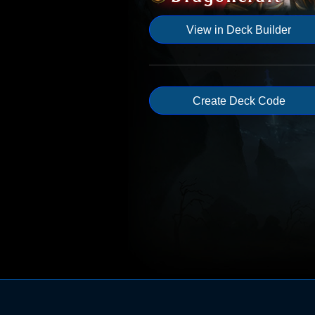
View in Deck Builder
Create Deck Code