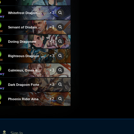
×3
Whitefrost Dragonewt Filene
×3
Servant of Disdain
×3
Doting Dragoneer
×3
Righteous Dragoon
×3
Galmieux, Omen of Disdain
×3
Dark Dragoon Forte
×2
Phoenix Rider Aina
Sign In