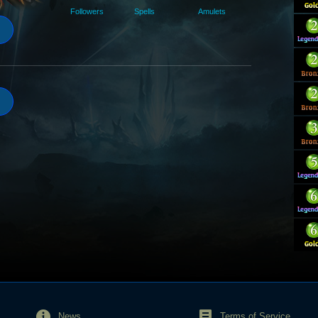
Followers
Spells
Amulets
News
Terms of Service