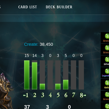
Create:
38,450
15
14
3
0
3
5
0
0
37
3
0