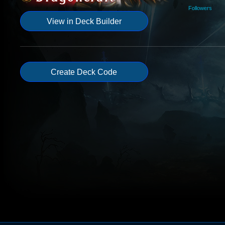
Followers
View in Deck Builder
Create Deck Code