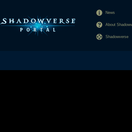
News
About Shadowve
Shadowverse