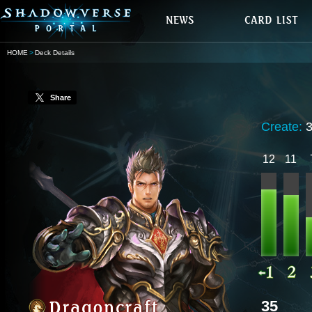
HOME
Deck Details
Share
Create:
12
11
35