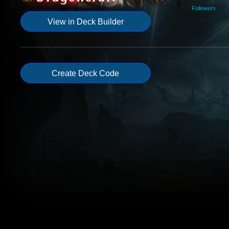
Followers
View in Deck Builder
Create Deck Code