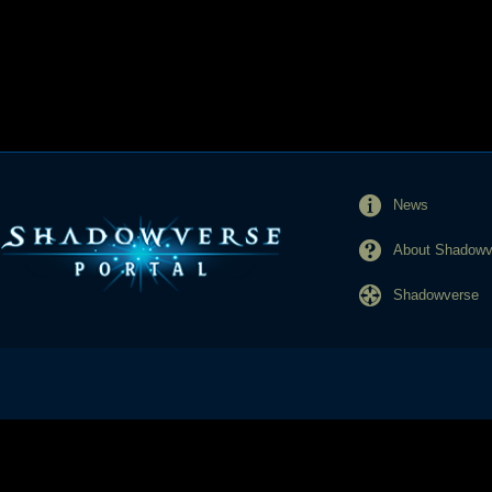
News
About Shadowve
Shadowverse