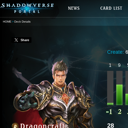
HOME
Deck Details
Share
Create:
1
9
28