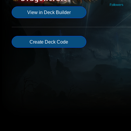
Followers
View in Deck Builder
Create Deck Code