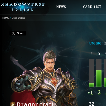
HOME
Deck Details
Share
Create:
2
9
32