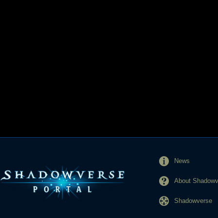
News
About Shadowve
Shadowverse