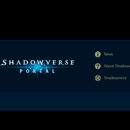
News
About Shadowve
Shadowverse