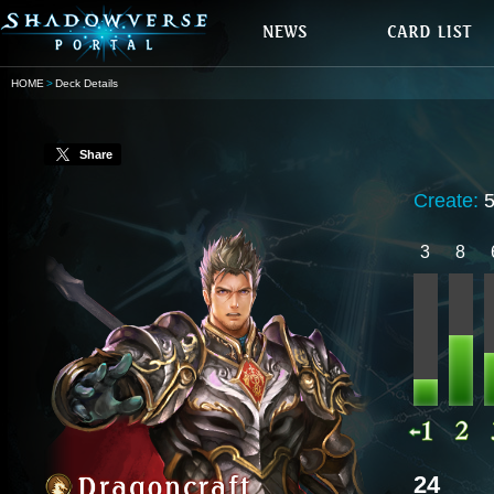
HOME
Deck Details
Share
Create:
3
8
24