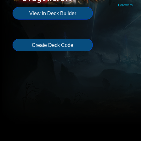
Followers
View in Deck Builder
Create Deck Code