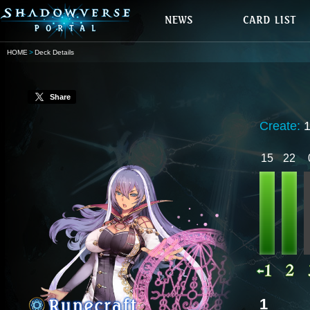
HOME
Deck Details
Share
Create:
1
15
22
1