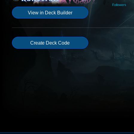
Followers
View in Deck Builder
Create Deck Code