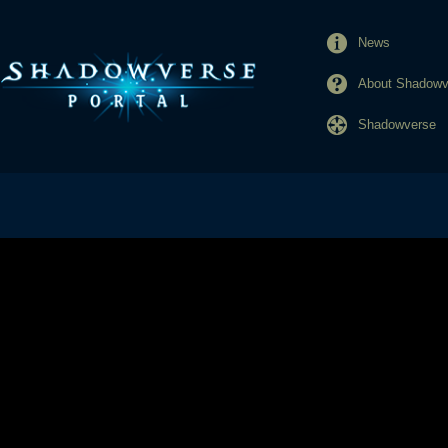
News
About Shadowve
Shadowverse