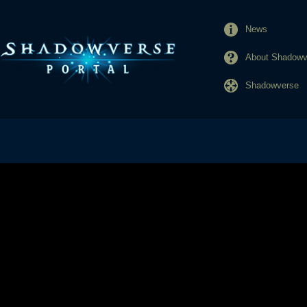
News
About Shadowve
Shadowverse