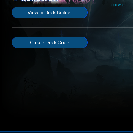
Followers
View in Deck Builder
Create Deck Code