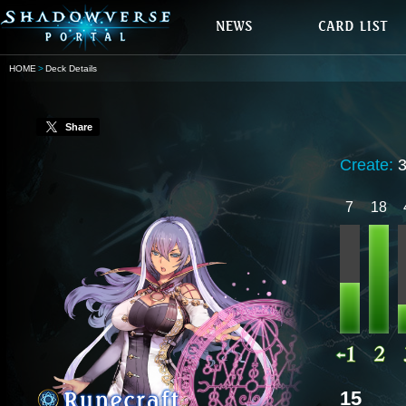
HOME
Deck Details
Share
Create:
7
18
15