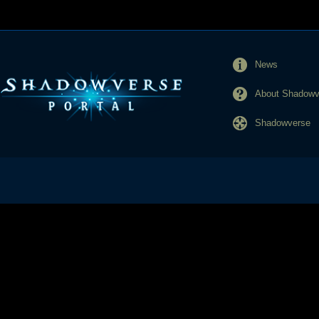
News
About Shadowve
Shadowverse