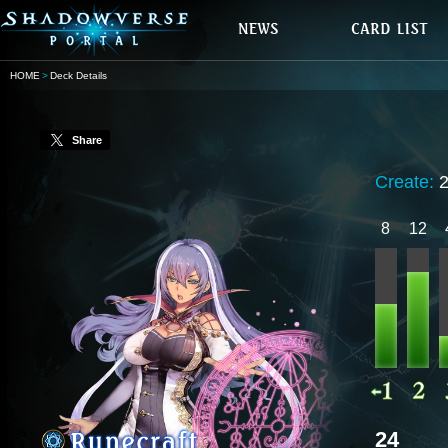
HOME
Deck Details
Share
Create:
8
12
24