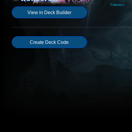
Followers
View in Deck Builder
Create Deck Code