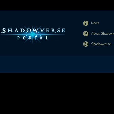
News
About Shadowve
Shadowverse