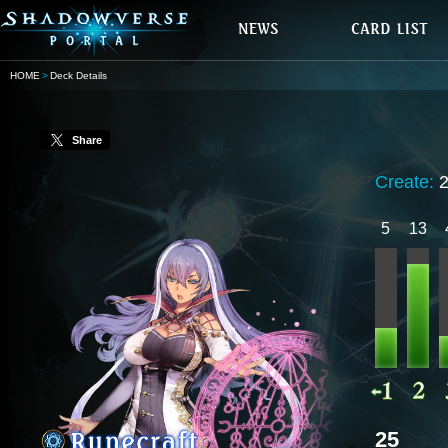
HOME
Deck Details
Share
Create:
5
13
25