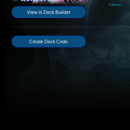
Followers
View in Deck Builder
Create Deck Code