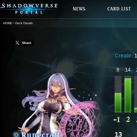
HOME
Deck Details
Share
Create:
8
14
13