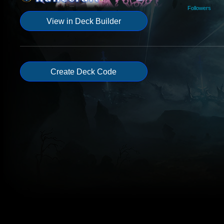
Followers
View in Deck Builder
Create Deck Code