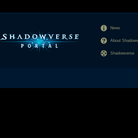
News
About Shadowve
Shadowverse