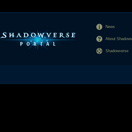
News
About Shadowve
Shadowverse