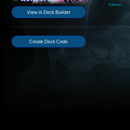
Followers
View in Deck Builder
Create Deck Code