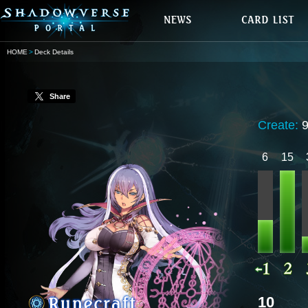
HOME
Deck Details
Share
Create:
9
6
15
10