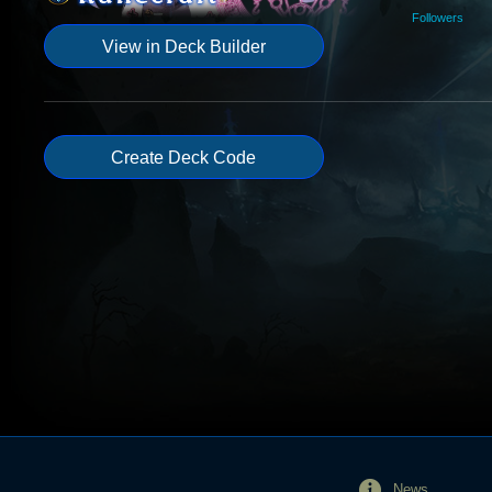
Followers
View in Deck Builder
Create Deck Code
News