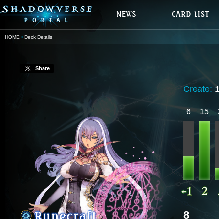
HOME
Deck Details
Share
Create:
6
15
8