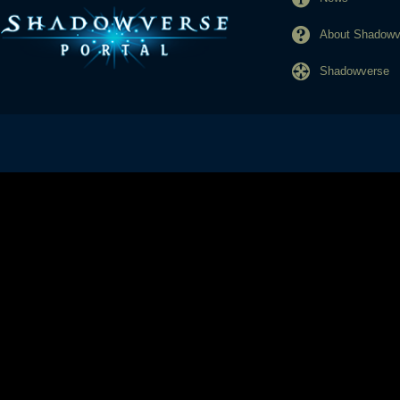
About Shadowve
Shadowverse