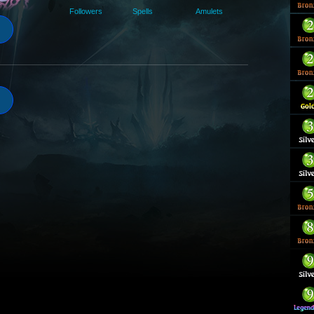
Followers
Spells
Amulets