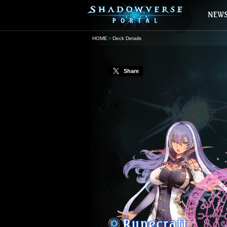
HOME
Deck Details
Share