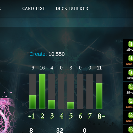
Create:
10,550
6
16
4
0
3
0
0
11
8
32
0