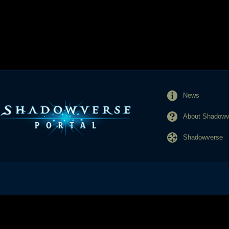
News
About Shadowve
Shadowverse