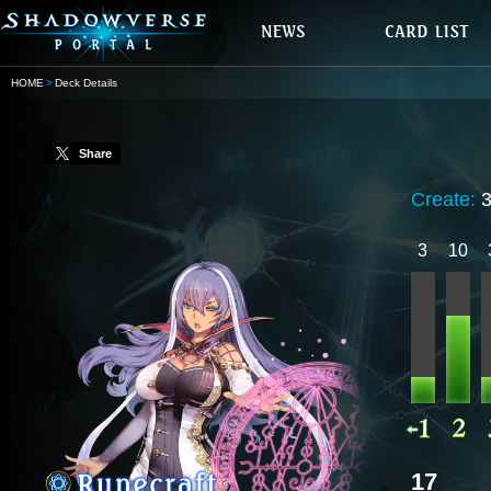
HOME
Deck Details
Share
Create:
3
10
17