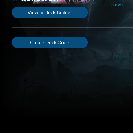
Followers
View in Deck Builder
Create Deck Code