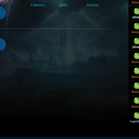
Followers
Spells
Amulets