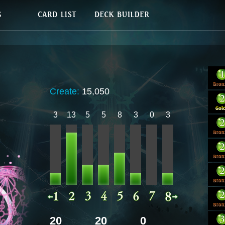
Create:
15,050
3
13
5
5
8
3
0
3
20
20
0