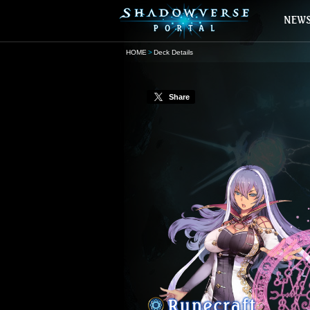
HOME
Deck Details
Share