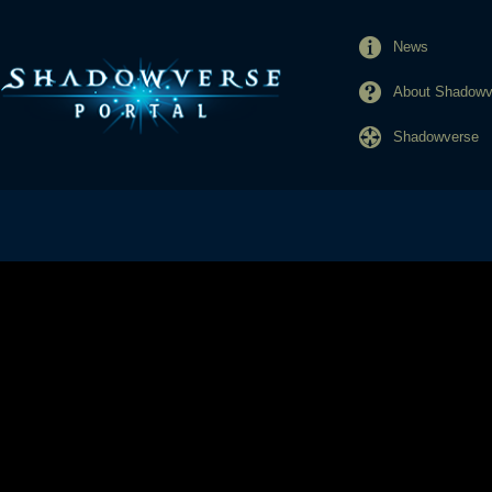
News
About Shadowve
Shadowverse