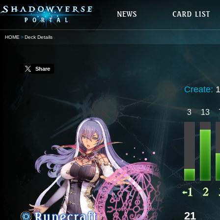
HOME
Deck Details
Share
Create:
3
13
21