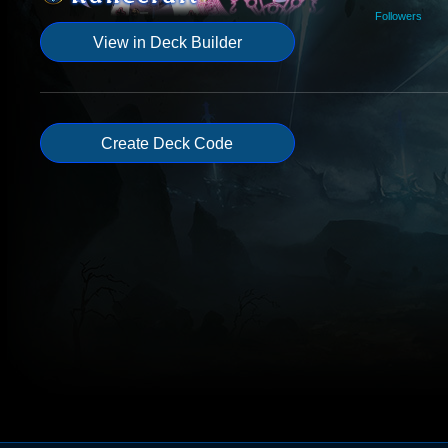
Followers
View in Deck Builder
Create Deck Code