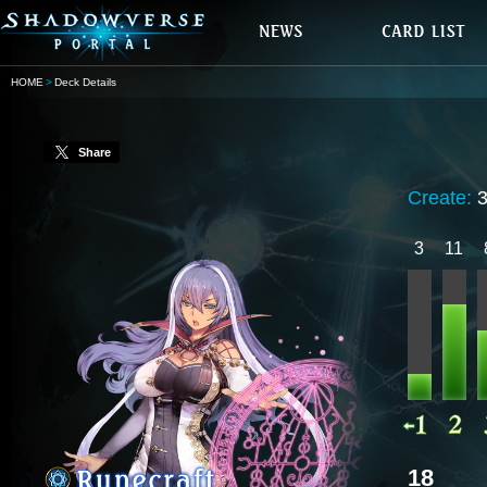
HOME
Deck Details
Share
Create:
3
11
18