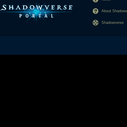
About Shadowve
Shadowverse