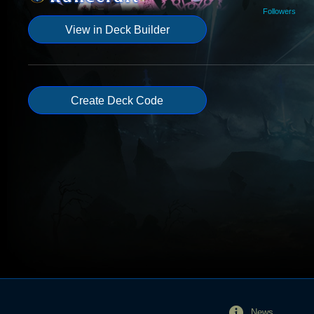
Followers
View in Deck Builder
Create Deck Code
News