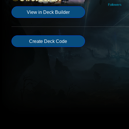
Followers
View in Deck Builder
Create Deck Code