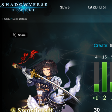
HOME
Deck Details
Share
Create:
4
15
30