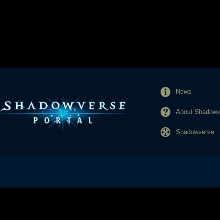
News
About Shadowve
Shadowverse