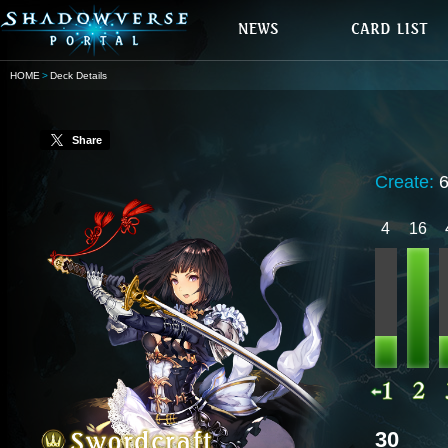
HOME
Deck Details
Share
Create:
4
16
30