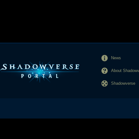
News
About Shadowve
Shadowverse