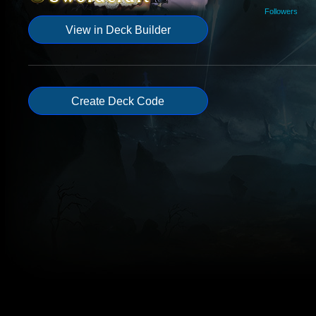
Followers
View in Deck Builder
Create Deck Code