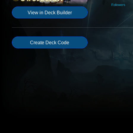
Followers
View in Deck Builder
Create Deck Code