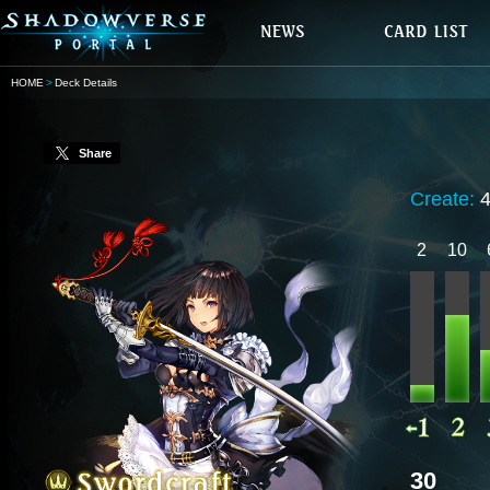
HOME
Deck Details
Share
Create:
2
10
30