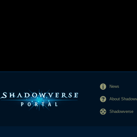
News
About Shadowve
Shadowverse