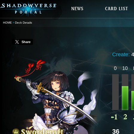
HOME
Deck Details
Share
Create:
0
10
36