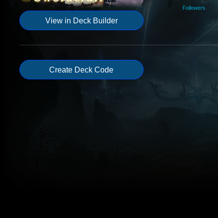
Followers
View in Deck Builder
Create Deck Code