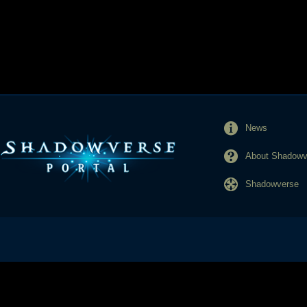
News
About Shadowve
Shadowverse