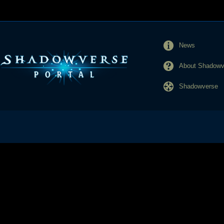
News
About Shadowve
Shadowverse