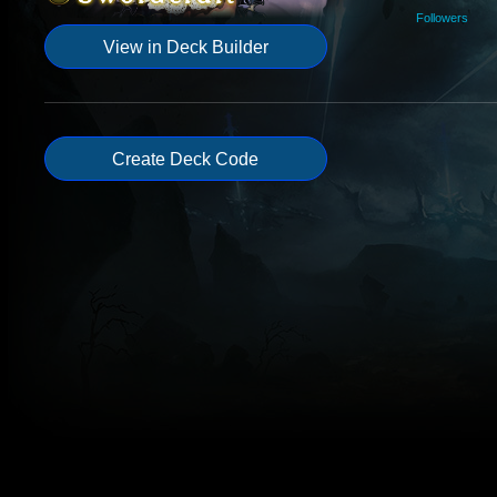
Followers
View in Deck Builder
Create Deck Code