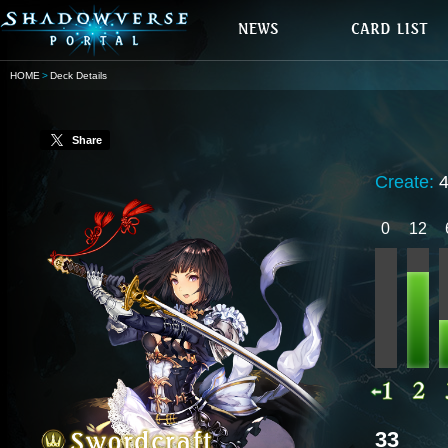
HOME
Deck Details
Share
Create:
0
12
33