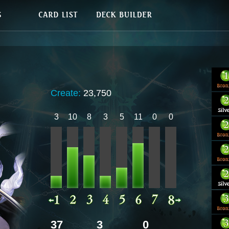
Create:
23,750
3
10
8
3
5
11
0
0
37
3
0