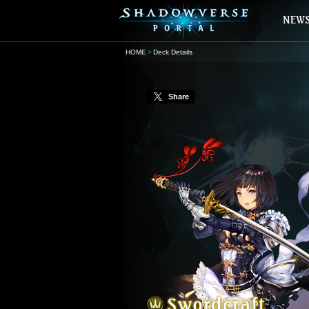
HOME
Deck Details
Share