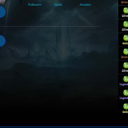
Followers
Spells
Amulets