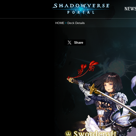
HOME
Deck Details
Share