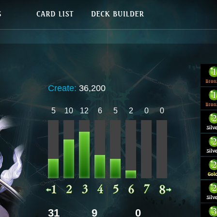
Create:
36,200
5
10
12
6
5
2
0
0
31
9
0