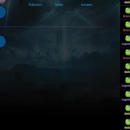
Followers
Spells
Amulets