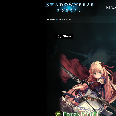
HOME
Deck Details
Share