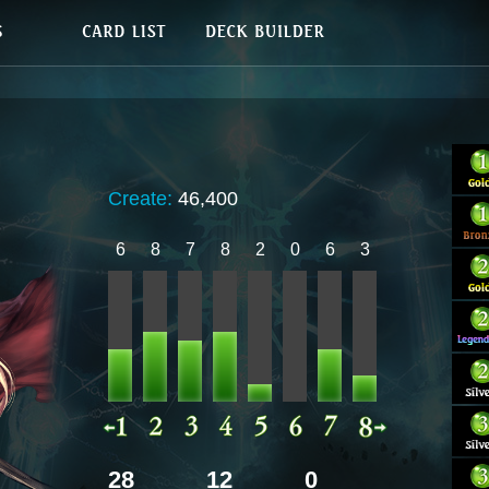
Create:
46,400
6
8
7
8
2
0
6
3
28
12
0