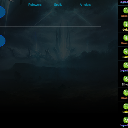
Followers
Spells
Amulets