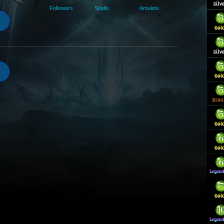
Followers
Spells
Amulets