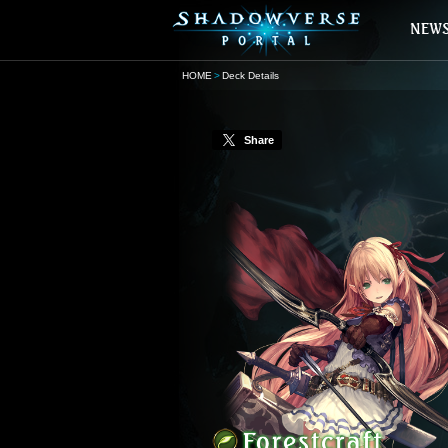
HOME
Deck Details
Share