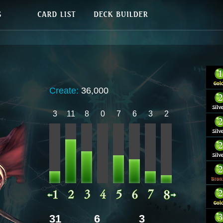
Create:
36,000
3
11
8
0
7
6
3
2
31
6
3