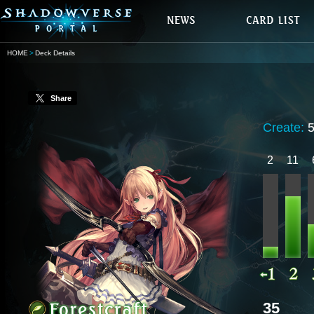
HOME
Deck Details
Share
Create:
2
11
35