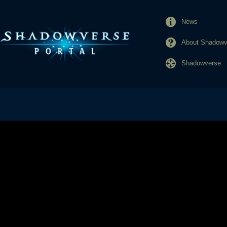
News
About Shadowve
Shadowverse