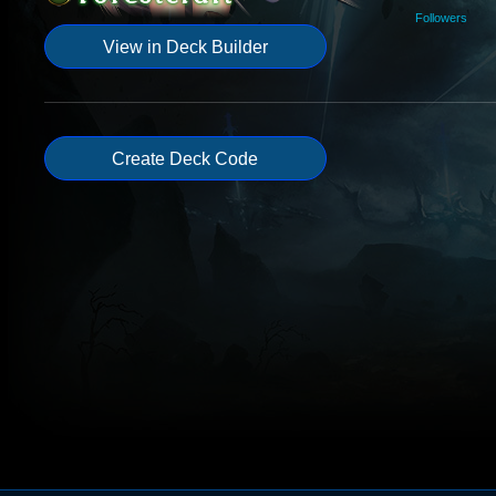
Followers
View in Deck Builder
Create Deck Code