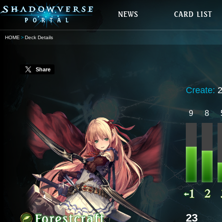
HOME
Deck Details
Share
Create:
9
8
23