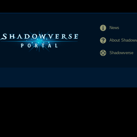
News
About Shadowve
Shadowverse