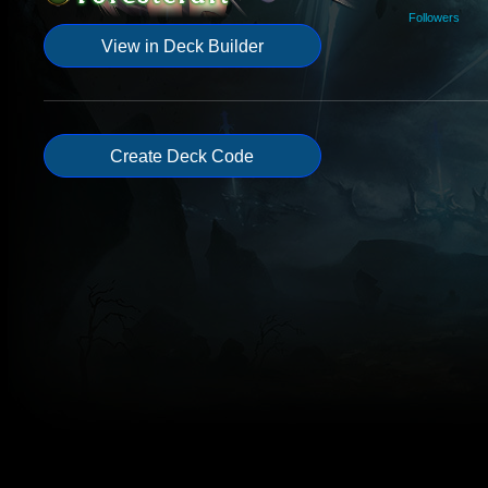
Followers
View in Deck Builder
Create Deck Code