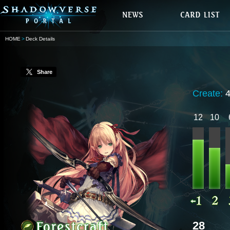
HOME
Deck Details
Share
Create:
12
10
28