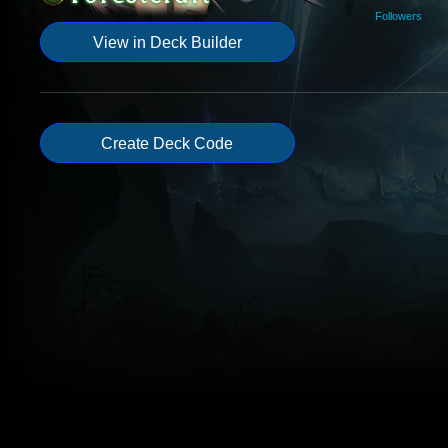
Followers
View in Deck Builder
Create Deck Code