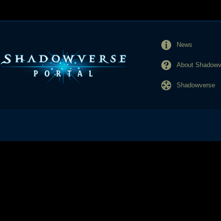
News
About Shadowve
Shadowverse