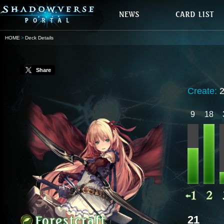
HOME
Deck Details
Share
Create:
9
18
21