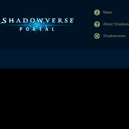
News
About Shadowve
Shadowverse