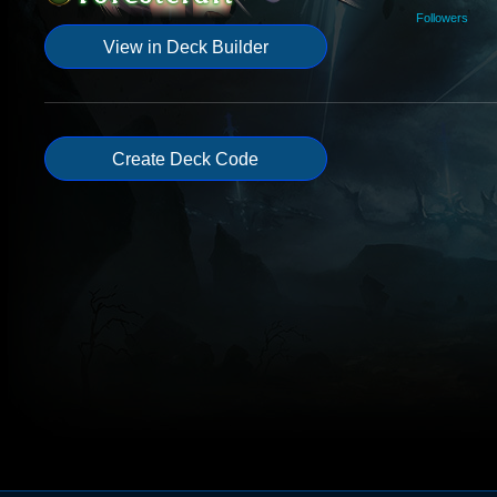
Followers
View in Deck Builder
Create Deck Code